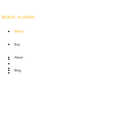
Works
Buy
About
Blog