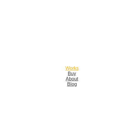
Works
Buy
About
Blog