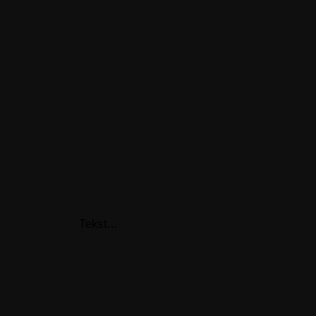
Tekst…