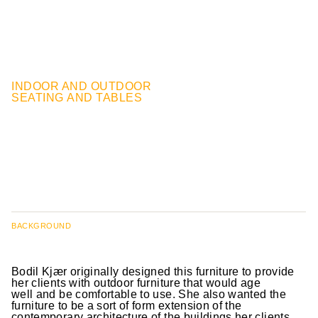
INDOOR AND OUTDOOR
SEATING AND TABLES
BACKGROUND
Bodil Kjær originally designed this furniture to provide
her clients with outdoor furniture that would age
well and be comfortable to use. She also wanted the
furniture to be a sort of form extension of the
contemporary architecture of the buildings her clients