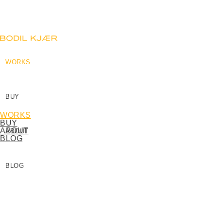
WORKS
BUY
WORKS
BUY
ABOUT
ABOUT
BLOG
BLOG