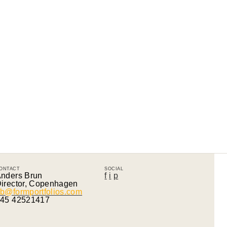
ONTACT
SOCIAL
nders Brun
f
i
p
irector, Copenhagen
b@formportfolios.com
45 42521417