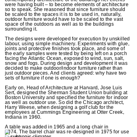
were having built – to become elements of architecture
so to speak. She reasoned that since furniture should
be scaled to the spaces it is to be used in, naturally,
outdoor furniture would have to be scaled to the vast
space of the outdoors as well as to the buildings
surrounding it.
The designs were developed for execution by unskilled
labour, using simple machinery. Experiments with glue,
joints and protective finishes took place, and some of
the early samples were tested by being left on a porch
facing the Atlantic Ocean, exposed to wind, sun, salt,
snow and fogs. During design and development it was
decided to make outdoor/indoor furniture rather than
just outdoor pieces. And clients agreed: why have two
sets of furniture if one is enough?
Early on, Head of Architecture at Harvard, Jose Luis
Sert, designed the Sherman Student Union building at
Boston University and specified the furniture for indoor
as well as outdoor use. So did the Chicago architect,
Harry Weese, when designing a golf club for the
employees at Cummings Engineering at Otter Creek,
Indiana in 1960.
A table was added in 1965 and a long chair in
1974. The barrel chair was re-designed in 1975 for use
in subtropic climates.