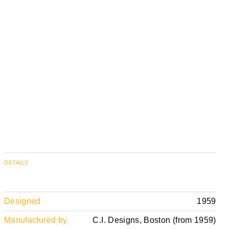
DETAILS
Designed
1959
Manufactured by
C.I. Designs, Boston (from 1959)