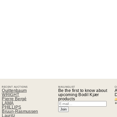
RECENT AUCTIONS
MAILINGLIST
C
Quittenbaum
Be the first to know about
A
WRIGHT
upcoming Bodil Kjær
D
Pierre Bergé
products
a
LAMA
+
PHILLIPS
Bruun-Rasmussen
Lauritz